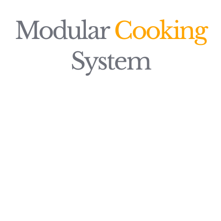
Modular
Cooking
System