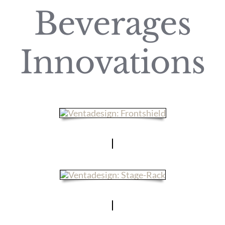
Beverages
Innovations