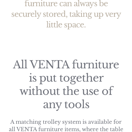
furniture can always be
securely stored, taking up very
little space.
All VENTA furniture
is put together
without the use of
any tools
A matching trolley system is available for
all VENTA furniture items, where the table