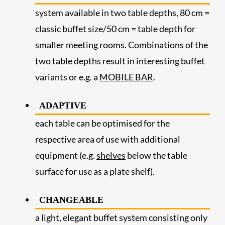
system available in two table depths, 80 cm =
classic buffet size/50 cm = table depth for
smaller meeting rooms. Combinations of the
two table depths result in interesting buffet
variants or e.g. a
MOBILE BAR
.
ADAPTIVE
each table can be optimised for the
respective area of use with additional
equipment (e.g.
shelves
below the table
surface for use as a plate shelf).
CHANGEABLE
a light, elegant buffet system consisting only