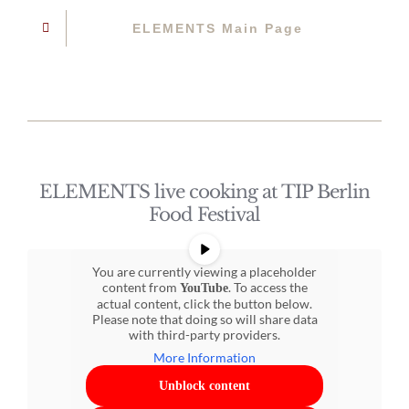
ELEMENTS Main Page
ELEMENTS live cooking at TIP Berlin
Food Festival
You are currently viewing a placeholder
content from
. To access the
YouTube
actual content, click the button below.
Please note that doing so will share data
with third-party providers.
More Information
Unblock content