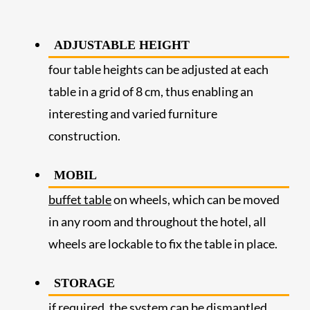
ADJUSTABLE HEIGHT
four table heights can be adjusted at each
table in a grid of 8 cm, thus enabling an
interesting and varied furniture
construction.
MOBIL
buffet table
on wheels, which can be moved
in any room and throughout the hotel, all
wheels are lockable to fix the table in place.
STORAGE
if required, the system can be dismantled