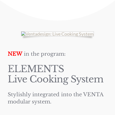
NEW
in the program:
ELEMENTS
Live Cooking System
Stylishly integrated into the VENTA
modular system.