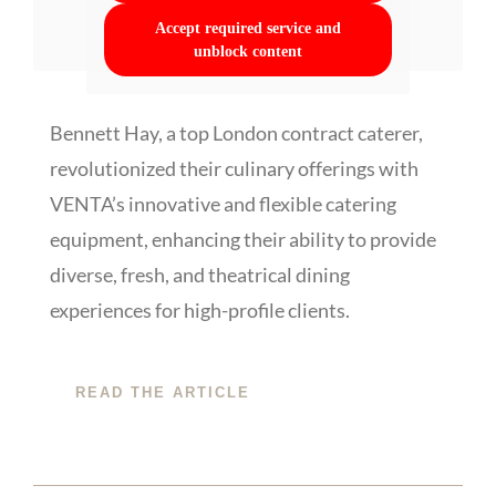
Accept required service and
unblock content
Bennett Hay, a top London contract caterer,
revolutionized their culinary offerings with
VENTA’s innovative and flexible catering
equipment, enhancing their ability to provide
diverse, fresh, and theatrical dining
experiences for high-profile clients.
READ THE ARTICLE