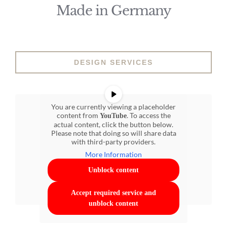
Made in Germany
DESIGN SERVICES
You are currently viewing a placeholder
content from
. To access the
YouTube
actual content, click the button below.
Please note that doing so will share data
with third-party providers.
More Information
Unblock content
Accept required service and
unblock content