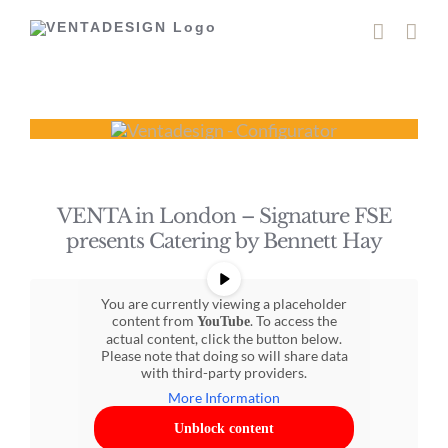
Skip
to
content
VENTA in London – Signature FSE
presents Catering by Bennett Hay
You are currently viewing a placeholder
content from
. To access the
YouTube
actual content, click the button below.
Please note that doing so will share data
with third-party providers.
More Information
Unblock content