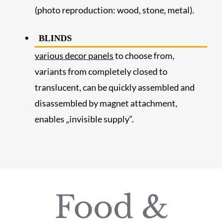
(photo reproduction: wood, stone, metal).
BLINDS
various decor panels
to choose from,
variants from completely closed to
translucent, can be quickly assembled and
disassembled by magnet attachment,
enables „invisible supply“.
Food &