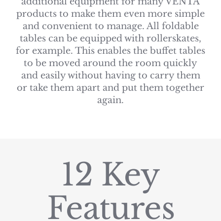
additional equipment for many VENTA
products to make them even more simple
and convenient to manage. All foldable
tables can be equipped with rollerskates,
for example. This enables the buffet tables
to be moved around the room quickly
and easily without having to carry them
or take them apart and put them together
again.
12 Key
Features