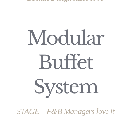
Modular
Buffet
System
STAGE – F&B Managers love it