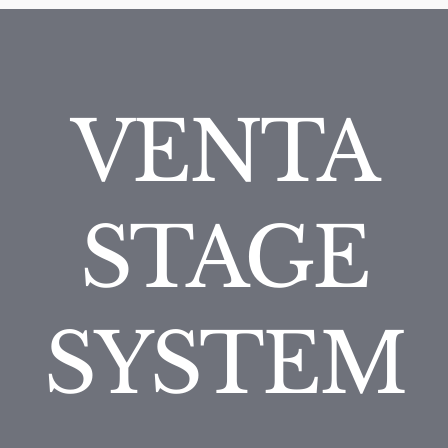
VENTA
STAGE
SYSTEM