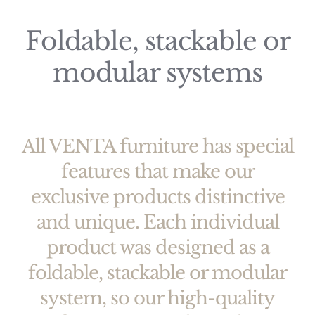
Foldable, stackable or
modular systems
All VENTA furniture has special
features that make our
exclusive products distinctive
and unique. Each individual
product was designed as a
foldable, stackable or modular
system, so our high-quality