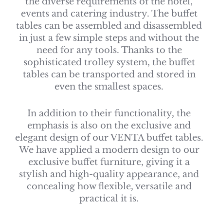
the diverse requirements of the hotel,
events and catering industry. The buffet
tables can be assembled and disassembled
in just a few simple steps and without the
need for any tools. Thanks to the
sophisticated trolley system, the buffet
tables can be transported and stored in
even the smallest spaces.
In addition to their functionality, the
emphasis is also on the exclusive and
elegant design of our VENTA buffet tables.
We have applied a modern design to our
exclusive buffet furniture, giving it a
stylish and high-quality appearance, and
concealing how flexible, versatile and
practical it is.