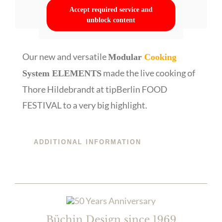
Accept required service and
unblock content
Our new and versatile
Modular
Cooking
made the live cooking of
System ELEMENTS
Thore Hildebrandt at tipBerlin FOOD
FESTIVAL to a very big highlight.
ADDITIONAL INFORMATION
Büchin Design since 1969