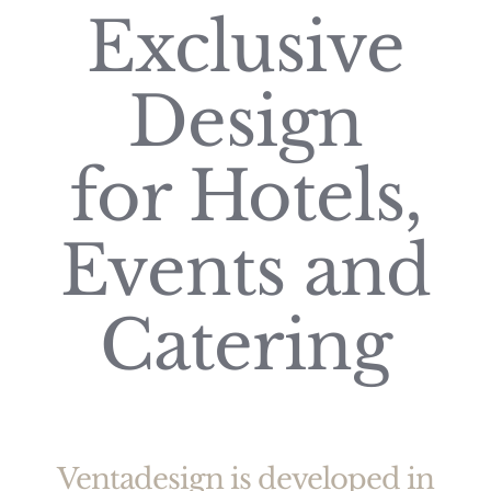
Exclusive
Design
for Hotels,
Events and
Catering
Ventadesign is developed in