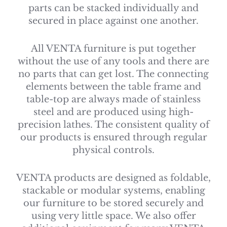
parts can be stacked individually and
secured in place against one another.
All VENTA furniture is put together
without the use of any tools and there are
no parts that can get lost. The connecting
elements between the table frame and
table-top are always made of stainless
steel and are produced using high-
precision lathes. The consistent quality of
our products is ensured through regular
physical controls.
VENTA products are designed as foldable,
stackable or modular systems, enabling
our furniture to be stored securely and
using very little space. We also offer