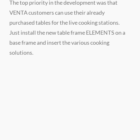
The top priority in the development was that
VENTA customers can use their already
purchased tables for the live cooking stations.
Just install the new table frame ELEMENTS on a
base frame and insert the various cooking
solutions.