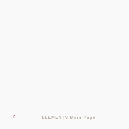
ELEMENTS Main Page