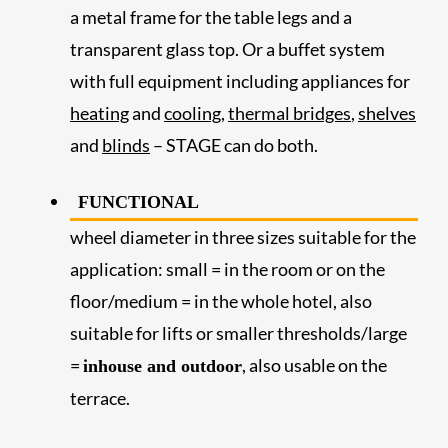
a metal frame for the table legs and a
transparent glass top. Or a buffet system
with full equipment including appliances for
heating
and
cooling
,
thermal bridges
,
shelves
and
blinds
– STAGE can do both.
FUNCTIONAL
wheel diameter in three sizes suitable for the
application: small = in the room or on the
floor/medium = in the whole hotel, also
suitable for lifts or smaller thresholds/large
=
, also usable on the
inhouse and outdoor
terrace.