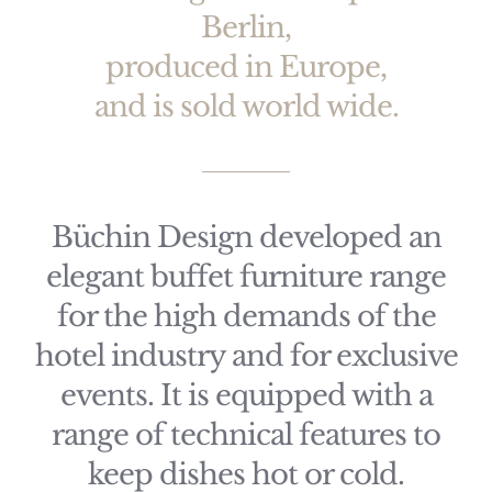
Berlin,
produced in Europe,
and is sold world wide.
Büchin Design developed an
elegant buffet furniture range
for the high demands of the
hotel industry and for exclusive
events. It is equipped with a
range of technical features to
keep dishes hot or cold.