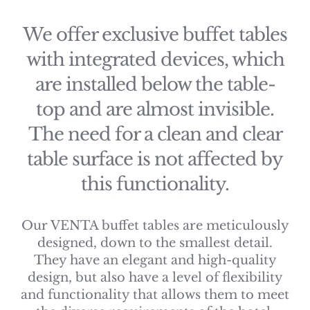
We offer exclusive buffet tables
with integrated devices, which
are installed below the table-
top and are almost invisible.
The need for a clean and clear
table surface is not affected by
this functionality.
Our VENTA buffet tables are meticulously
designed, down to the smallest detail.
They have an elegant and high-quality
design, but also have a level of flexibility
and functionality that allows them to meet