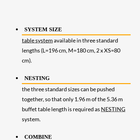
SYSTEM SIZE
table system
available in three standard
lengths (L=196 cm, M=180 cm, 2 x XS=80
cm).
NESTING
the three standard sizes can be pushed
together, so that only 1.96 m of the 5.36 m
buffet table length is required as
NESTING
system.
COMBINE