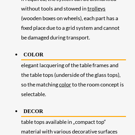
without tools and stowed in
trolleys
(wooden boxes on wheels), each part has a
fixed place due to a grid system and cannot
be damaged during transport.
COLOR
elegant lacquering of the table frames and
the table tops (underside of the glass tops),
so the matching
color
to the room concept is
selectable.
DECOR
table tops available in „compact top“
material with various decorative surfaces