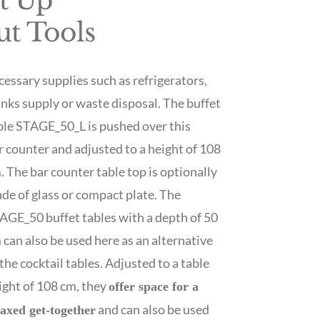
et Up
ut Tools
cessary supplies such as refrigerators,
inks supply or waste disposal. The buffet
ble STAGE_50_L is pushed over this
r counter and adjusted to a height of 108
. The bar counter table top is optionally
de of glass or compact plate. The
AGE_50 buffet tables with a depth of 50
 can also be used here as an alternative
 the cocktail tables. Adjusted to a table
ight of 108 cm, they
offer space for a
and can also be used
laxed get-together