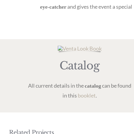
and gives the event a special
eye-catcher
Catalog
All current details in the
can be found
catalog
in this
booklet
.
Related Projects