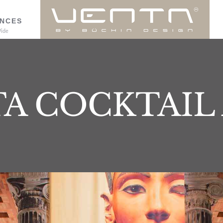
NCES
ide
A COCKTAIL