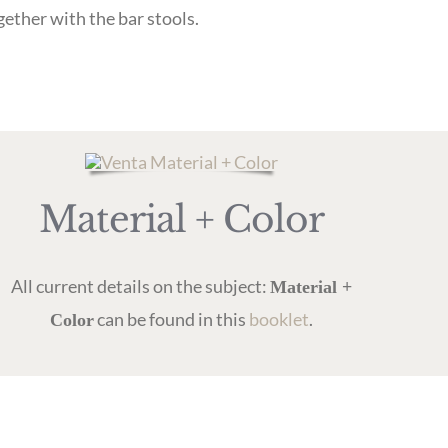
gether with the bar stools.
Material + Color
All current details on the subject:
Material +
can be found in this
booklet
.
Color