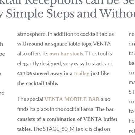
tail Receptions can be S
w Simple Steps and Witho
atmosphere. In addition to cocktail tables
ne
with
, VENTA
dr
ch
round or square table tops
ta
also offers its
. The stool is
 be
own bar stools
ba
elegantly designed, very easy to stack and
cm
can be
h
stowed away in a
trolley
just like
ma
.
the cocktail table
ST
nd
The special
also
VENTA MOBILE BAR
cm
finds its place in the cocktail area.
The bar
to
consists of a combination of VENTA buffet
he
e
. The STAGE_80_M table is clad on
tables
re
n