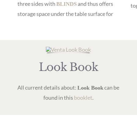
three sides with
and thus offers
BLINDS
to
storage space under the table surface for
Look Book
All current details about:
can be
Look Book
found in this
booklet
.