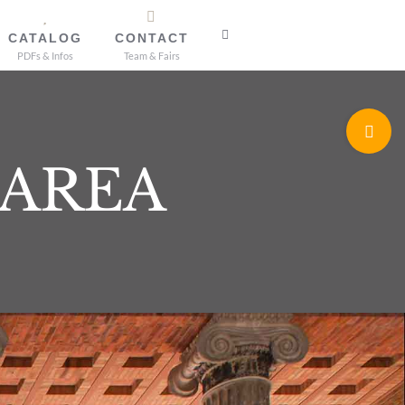
CATALOG
CONTACT
PDFs & Infos
Team & Fairs
Toggle
Sliding
 AREA
Bar
Area