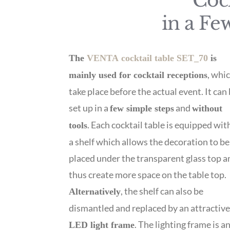
Cock
in a Fe
The
VENTA cocktail table SET_70
is
, whi
mainly used for cocktail receptions
take place before the actual event. It can
set up in a
and
few simple steps
without
. Each cocktail table is equipped wit
tools
a shelf which allows the decoration to be
placed under the transparent glass top a
thus create more space on the table top.
, the shelf can also be
Alternatively
dismantled and replaced by an attractiv
. The lighting frame is a
LED light frame