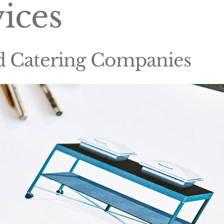
ices
nd Catering Companies