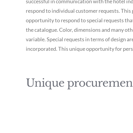
successful in communication with the hotel indu
respond to individual customer requests. This g
opportunity to respond to special requests that
the catalogue. Color, dimensions and many othe
variable. Special requests in terms of design ar
incorporated. This unique opportunity for per
Unique procurement