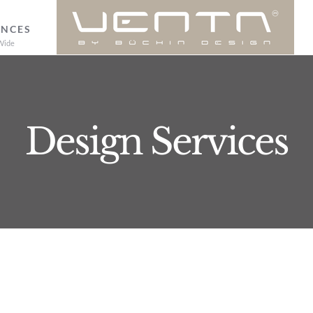
ENCES
Wide
Design Services