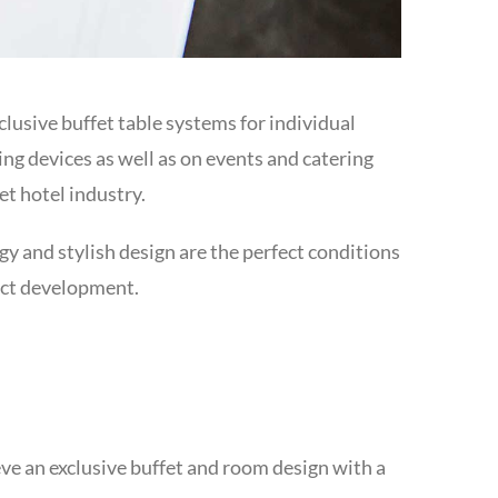
xclusive buffet table systems for individual
ng devices as well as on events and catering
et hotel industry.
y and stylish design are the perfect conditions
uct development.