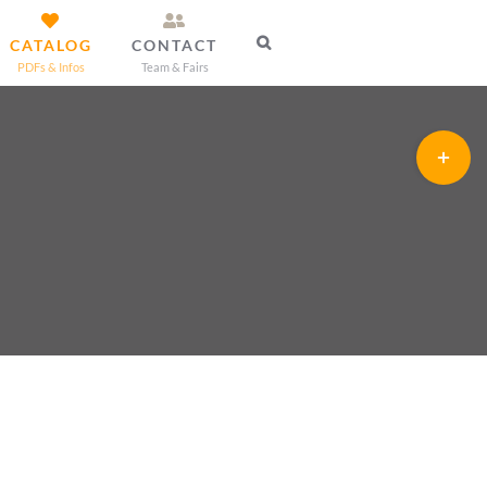
CATALOG
CONTACT
PDFs & Infos
Team & Fairs
Toggle
Sliding
Bar
Area