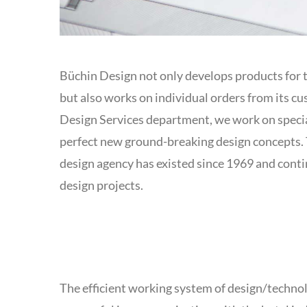
Büchin Design not only develops products for 
but also works on individual orders from its cu
Design Services department, we work on speci
perfect new ground-breaking design concepts. 
design agency has existed since 1969 and cont
design projects.
The efficient working system of design/techno
catering managers to achieve an exclusive buffet 