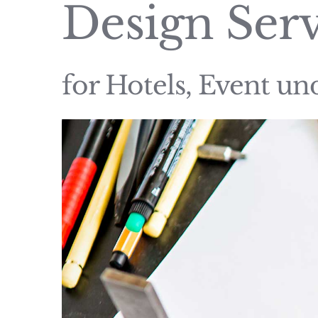
Design Serv
for Hotels, Event u