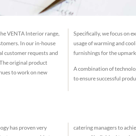
the VENTA Interior range,
Specifically, we focus on e
stomers. In our in-house
usage of warming and cooli
al customer requests and
furnishings for the upmark
The original product
A combination of technolog
inues to work on new
to ensure successful prod
logy has proven very
and room design with a