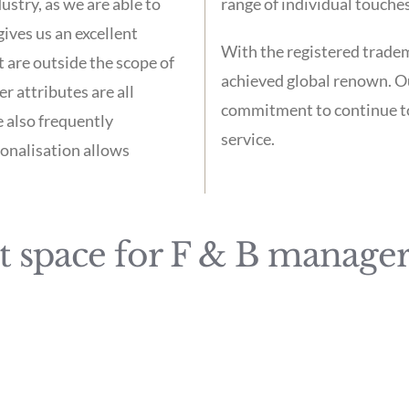
stry, as we are able to
range of individual touches
ives us an excellent
With the registered trad
 are outside the scope of
achieved global renown. O
r attributes are all
commitment to continue to 
e also frequently
service.
sonalisation allows
 space for F & B manager