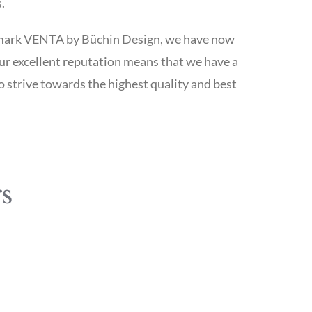
.
emark VENTA by Büchin Design, we have now
ur excellent reputation means that we have a
strive towards the highest quality and best
s