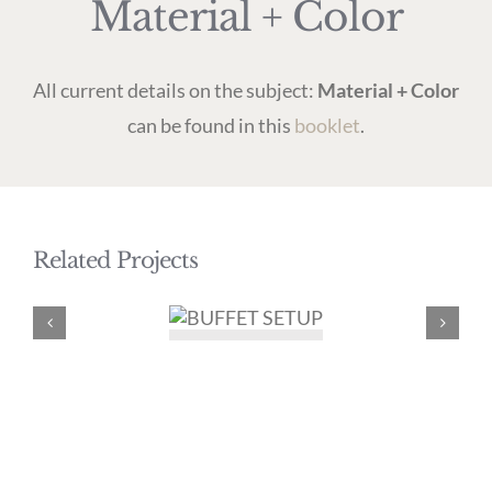
Material + Color
All current details on the subject:
Material + Color
can be found in this
booklet
.
Related Projects