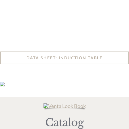
DATA SHEET: INDUCTION TABLE
Catalog