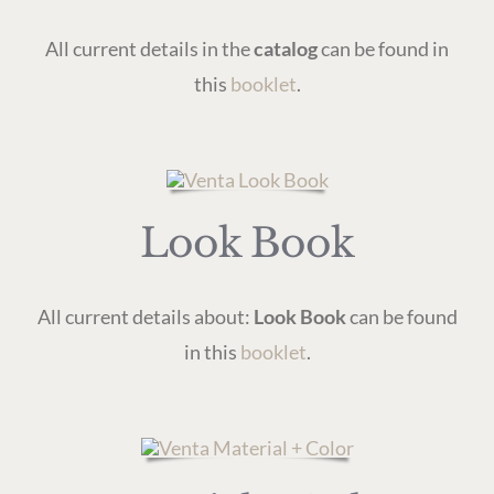
All current details in the
catalog
can be found in
this
booklet
.
Look Book
All current details about:
Look Book
can be found
in this
booklet
.