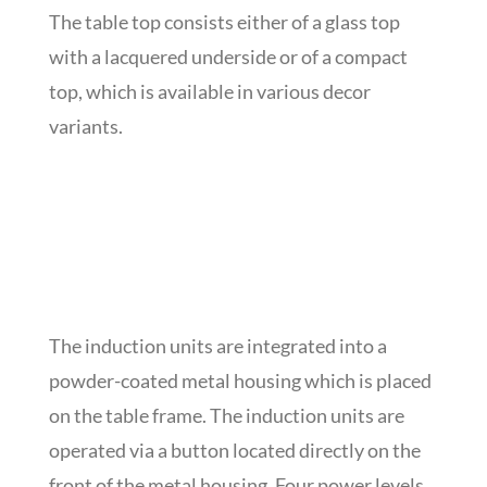
The table top consists either of a glass top
with a lacquered underside or of a compact
top, which is available in various decor
variants.
The induction units are integrated into a
powder-coated metal housing which is placed
on the table frame. The induction units are
operated via a button located directly on the
front of the metal housing. Four power levels