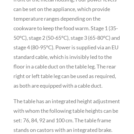
can be set on the appliance, which provide
temperature ranges depending on the
cookware to keep the food warm. Stage 1 (35-
50°C), stage 2 (50-65°C), stage 3 (65-80°C) and
stage 4 (80-95°C). Power is supplied via an EU
standard cable, which is invisibly led to the
floor in a cable duct on the table leg. The rear
right or left table leg can be used as required,
as both are equipped with a cable duct.
The table has an integrated height adjustment
with whom the following table heights can be
set: 76, 84, 92 and 100 cm. The table frame
stands on castors with an integrated brake.