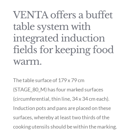
VENTA offers a buffet
table system with
integrated induction
fields for keeping food
warm.
The table surface of 179 x 79 cm
(STAGE_80_M) has four marked surfaces
(circumferential, thin line, 34 x 34 cm each).
Induction pots and pans are placed on these
surfaces, whereby at least two thirds of the
cooking utensils should be within the marking.