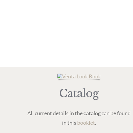
Catalog
All current details in the
catalog
can be found
in this
booklet
.