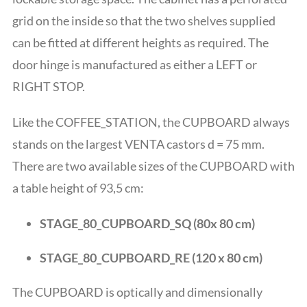
grid on the inside so that the two shelves supplied
can be fitted at different heights as required. The
door hinge is manufactured as either a LEFT or
RIGHT STOP.
Like the COFFEE_STATION, the CUPBOARD always
stands on the largest VENTA castors d = 75 mm.
There are two available sizes of the CUPBOARD with
a table height of 93,5 cm
:
STAGE_80_CUPBOARD_SQ (80x 80 cm)
STAGE_80_CUPBOARD_RE (120 x 80 cm)
The CUPBOARD is optically and dimensionally