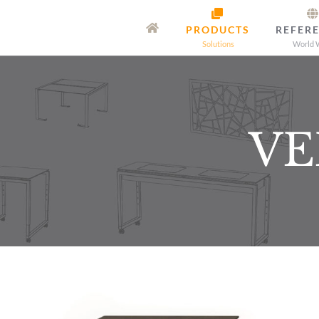
Skip
PRODUCTS
REFER
to
Solutions
World 
content
VE