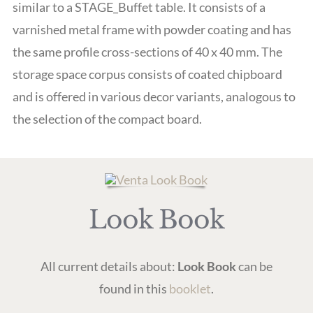
similar to a STAGE_Buffet table. It consists of a
varnished metal frame with powder coating and has
the same profile cross-sections of 40 x 40 mm. The
storage space corpus consists of coated chipboard
and is offered in various decor variants, analogous to
the selection of the compact board.
Look Book
All current details about:
Look Book
can be
found in this
booklet
.