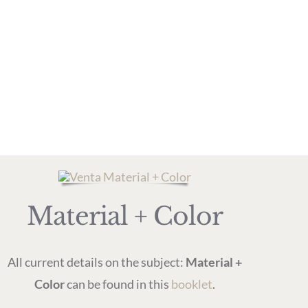
Material + Color
All current details on the subject:
Material +
Color
can be found in this
booklet
.