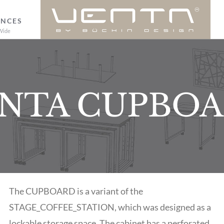
ENCES
Wide
NTA CUPBO
The CUPBOARD is a variant of the
STAGE_COFFEE_STATION, which was designed as a
lockable storage space. The cabinet has a perforated