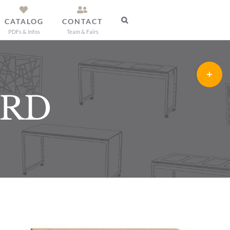
CATALOG
CONTACT
PDFs & Infos
Team & Fairs
Toggle
Sliding
ARD
Bar
Area