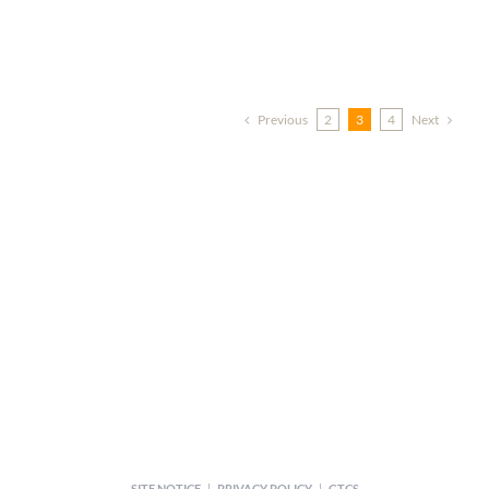
Previous
Next
2
3
4
SITE NOTICE
|
PRIVACY POLICY
|
GTCS