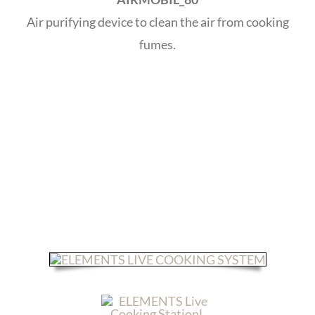
Air purifying device to clean the air from cooking
fumes.