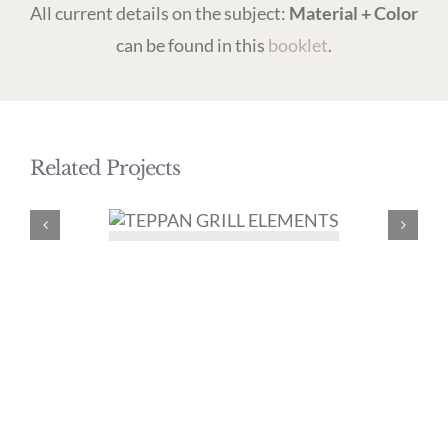
All current details on the subject:
Material + Color
can be found in this
booklet
.
Related Projects