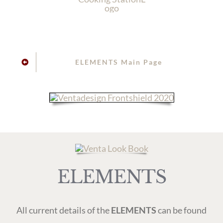
ELEMENTS Main Page
ELEMENTS
All current details of the
ELEMENTS
can be found