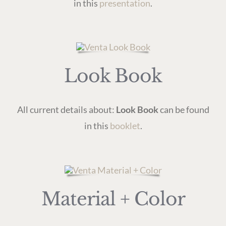
in this
presentation
.
Look Book
All current details about:
Look Book
can be found
in this
booklet
.
Material + Color