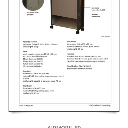
AIRMOBIL_80