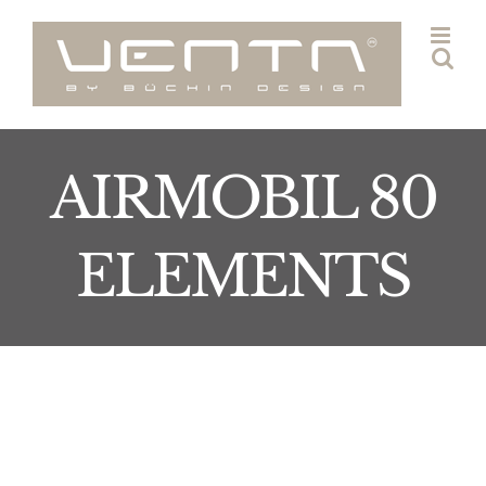
Skip
to
content
AIRMOBIL 80
ELEMENTS