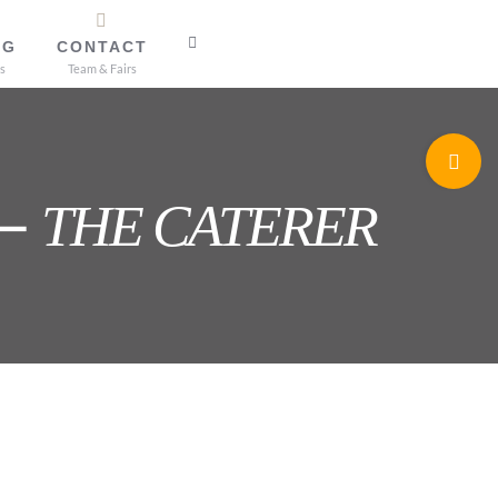
OG
CONTACT
s
Team & Fairs
Toggle
Sliding
 –
THE CATERER
Bar
Area