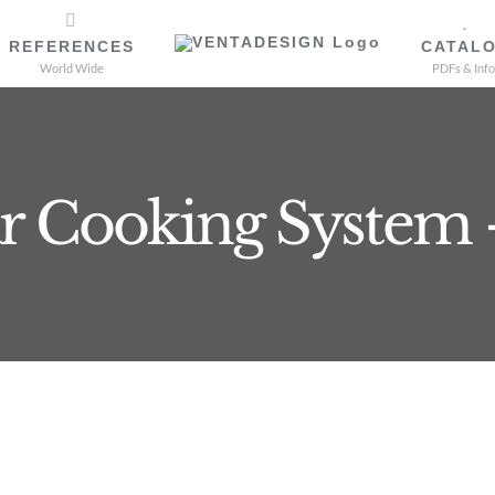
REFERENCES
CATAL
World Wide
PDFs & Info
r Cooking System