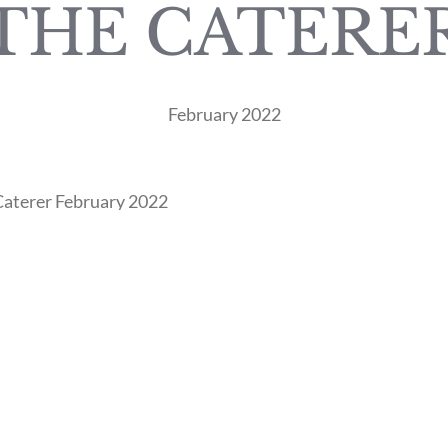
THE CATERE
February 2022